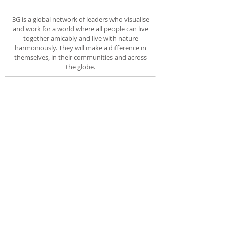
3G is a global network of leaders who visualise
and work for a world where all people can live
together amicably and live with nature
harmoniously. They will make a difference in
themselves, in their communities and across
the globe.
ADDRESS
35, Trillium Boulevard
Cranbourne North
Victoria 3977
Australia
No. A0103217Y
SUBSCRIBE FOR 3G EMAILS