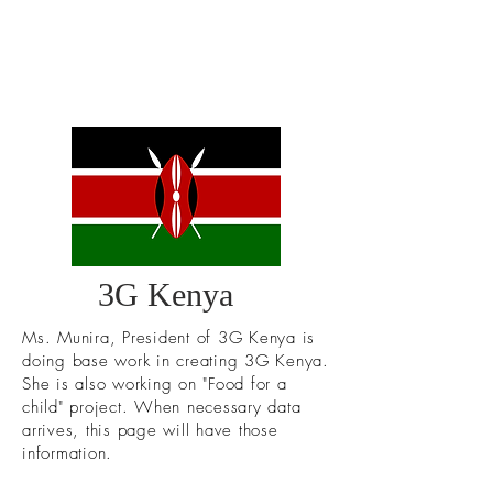
3G Kenya
Ms. Munira, President of 3G Kenya is
doing base work in creating 3G Kenya.
She is also working on "Food for a
child" project. When necessary data
arrives, this page will have those
information.
ABOUT US