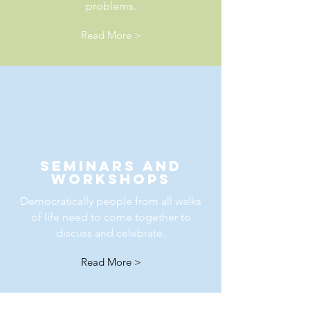
problems.
Read More >
seminars and
workshops
Democratically people from all walks
of life need to come together to
discuss and celebrate.
Read More >