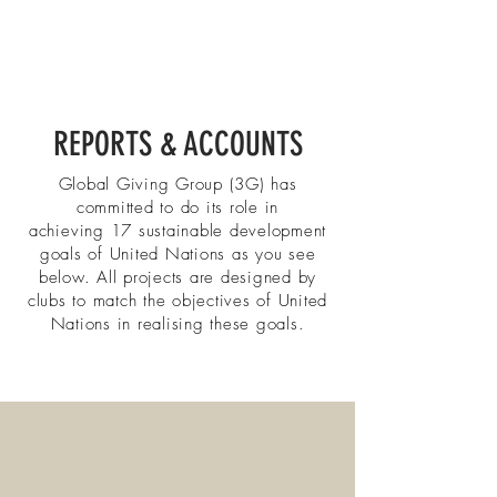
REPORTS & ACCOUNTS
Global Giving Group (3G) has
committed to do its role in
achieving
17 sustainable development
goals of United Nations as you see
below. All projects are designed by
clubs to match the objectives of United
Nations in realising these goals.