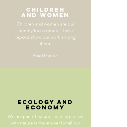
Children
and Women
Children and women are our
priority focus group. These
reports show our work among
them.
Read More >
ecology and
economy
We are part of nature. Learning to live
with nature is the answer for all our