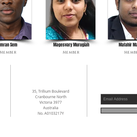
Imran Sem
Magesvary Murugiah
Mafahir M
Member
Member
Memb
ADDRESS
SUBSCRI
35, Trillium Boulevard
Cranbourne North
Victoria 3977
a
Australia
No. A0103217Y