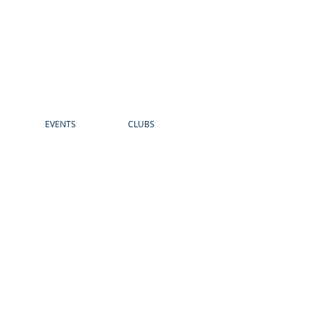
EVENTS
CLUBS