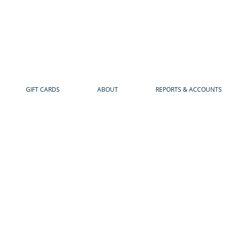
GIFT CARDS
ABOUT
REPORTS & ACCOUNTS