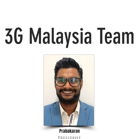
3G Malaysia Team
Prabakaran
President