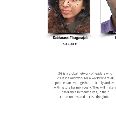
Kalaiarassi Thiagarajah
Member
ABOUT US
3G is a global network of leaders who
visualise and work for a world where all
people can live together amicably and live
with nature harmoniously. They will make 
difference in themselves, in their
communities and across the globe.