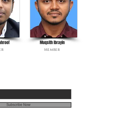
ahroof
Muqsith Ibrayin
er
Member
BE FOR 3G EMAILS
Subscribe Now