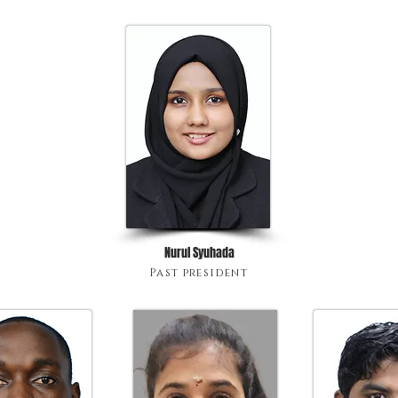
Nurul Syuhada
Past president