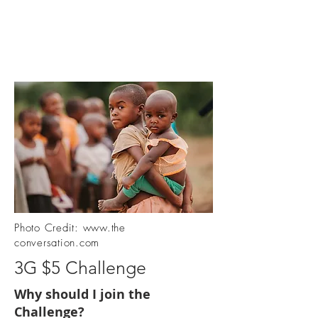
Photo Credit:
www.the
conversation.com
3G $5 Challenge
Why should I join the
Challenge?