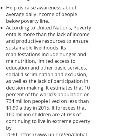
Help us raise awareness about
average daily income of people
below poverty line.
According to United Nations, Poverty
entails more than the lack of income
and productive resources to ensure
sustainable livelihoods. Its
manifestations include hunger and
malnutrition, limited access to
education and other basic services,
social discrimination and exclusion,
as well as the lack of participation in
decision-making. It estimates that 10
percent of the world’s population or
734 million people lived on less than
$1.90 a day in 2015. It foresees that
160 million children are at risk of
continuing to live in extreme poverty
by
2030.
https://www.un.org/en/global-