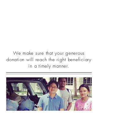
We make sure that your generous
donation will reach the right beneficiary
in a timely manner.