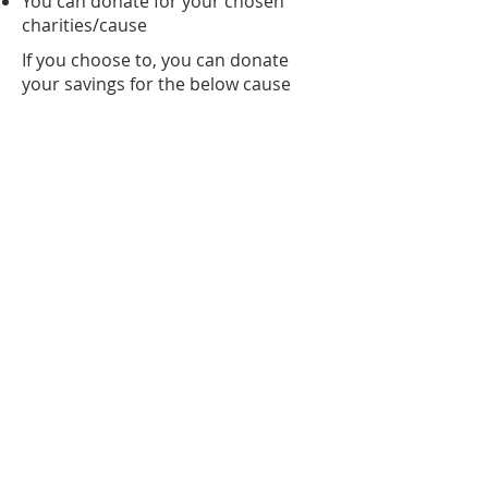
You can donate for your chosen
charities/cause
If you choose to, you can donate
your savings for the below cause