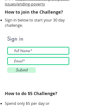
issues/ending-poverty
How to join the Challenge?
Sign in below to start your 30 day
challenge.
Sign in
Submit
How to do $5 Challenge?
Spend only $5 per day or