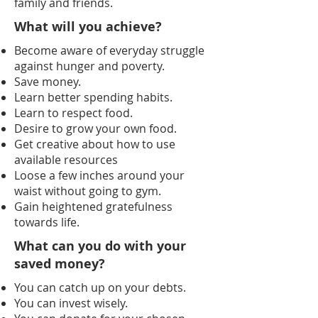
family and friends.
What will you achieve?
Become aware of everyday struggle
against hunger and poverty.
Save money.
Learn better spending habits.
Learn to respect food.
Desire to grow your own food.
Get creative about how to use
available resources
Loose a few inches around your
waist without going to gym.
Gain heightened gratefulness
towards life.
What can you do with your
saved money?
You can catch up on your debts.
You can invest wisely.