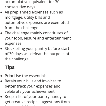
accumulative equivalent for 30
consecutive days.
All preplanned expenses such as
mortgage, utility bills and
automotive expenses are exempted
from the challenge.
The challenge mainly constitutes of
your food, leisure and entertainment
expenses.
Stock piling your pantry before start
of 30 days will defeat the purpose of
the challenge.
Tips
Prioritise the essentials.
Retain your bills and invoices to
better track your expenses and
celebrate your achievement.
Keep a list of your pantry handy to
get creative recipe suggestions from