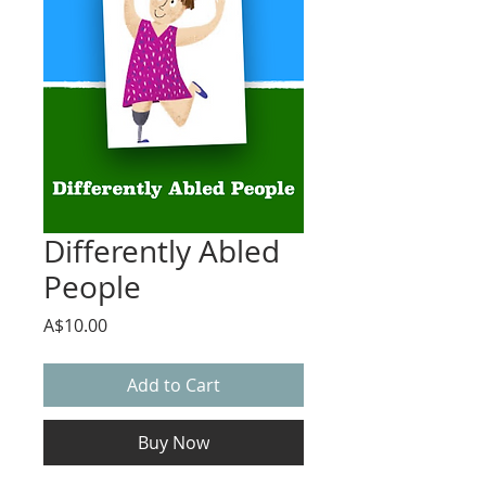
Differently Abled
People
Price
A$10.00
Add to Cart
Buy Now