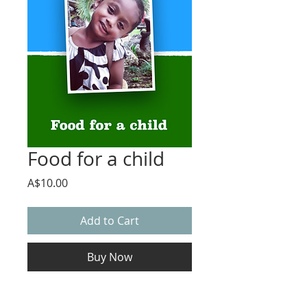
Food for a child
Price
A$10.00
Add to Cart
Buy Now