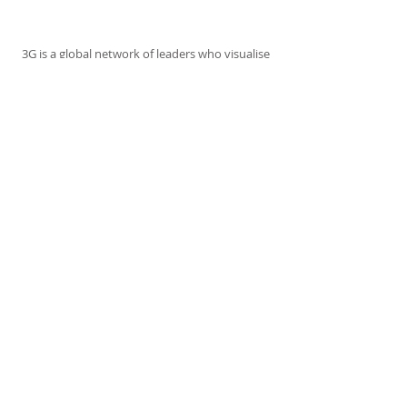
ABOUT US
3G is a global network of leaders who visualise
and work for a world where all people can live
together amicably and live with nature
harmoniously. They will make a difference in
themselves, in their communities and across
the globe.
ADDRESS
35, Trillium Boulevard
Cranbourne North
Victoria 3977
Australia
No. A0103217Y
SUBSCRIBE FOR 3G EMAILS