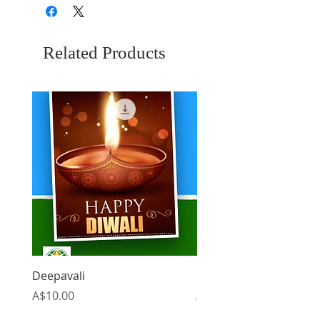
Related Products
Deepavali
Christmas
Price
Price
A$10.00
A$10.00