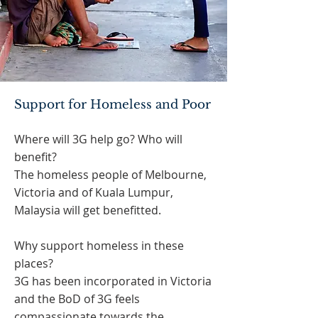
Support for Homeless and Poor
Where will 3G help go? Who will
benefit?
The homeless people of Melbourne,
Victoria and of Kuala Lumpur,
Malaysia will get benefitted.
Why support homeless in these
places?
3G has been incorporated in Victoria
and the BoD of 3G feels
compassionate towards the