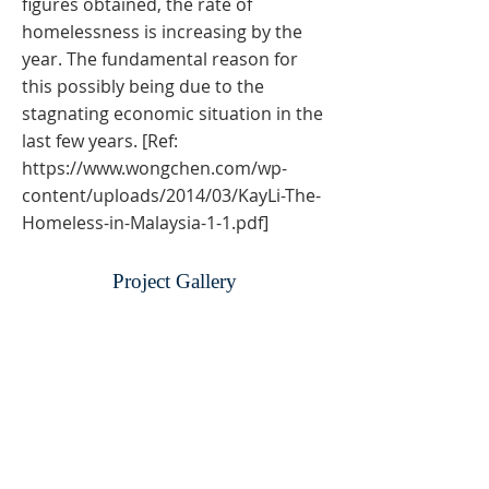
figures obtained, the rate of
homelessness is increasing by the
year. The fundamental reason for
this possibly being due to the
stagnating economic situation in the
last few years. [Ref:
https://www.wongchen.com/wp-
content/uploads/2014/03/KayLi-The-
Homeless-in-Malaysia-1-1.pdf]
Project Gallery