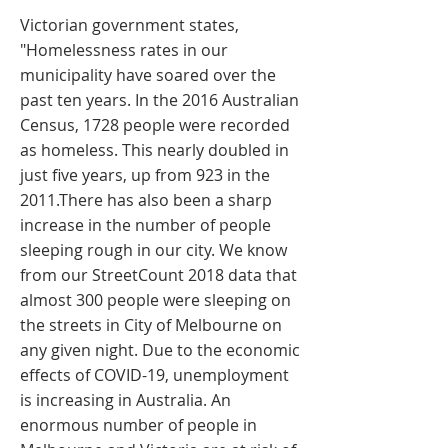
Victorian government states,
"Homelessness rates in our
municipality have soared over the
past ten years. In the 2016 Australian
Census, 1728 people were recorded
as homeless. This nearly doubled in
just five years, up from 923 in the
2011.There has also been a sharp
increase in the number of people
sleeping rough in our city. We know
from our StreetCount 2018 data that
almost 300 people were sleeping on
the streets in City of Melbourne on
any given night. Due to the economic
effects of COVID-19, unemployment
is increasing in Australia. An
enormous number of people in