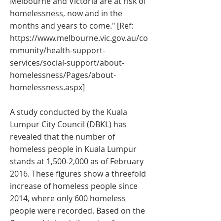
Melbourne and Victoria are at risk of
homelessness, now and in the
months and years to come." [Ref:
https://www.melbourne.vic.gov.au/co
mmunity/health-support-
services/social-support/about-
homelessness/Pages/about-
homelessness.aspx]
A study conducted by the Kuala
Lumpur City Council (DBKL) has
revealed that the number of
homeless people in Kuala Lumpur
stands at 1,500-2,000 as of February
2016. These figures show a threefold
increase of homeless people since
2014, where only 600 homeless
people were recorded. Based on the