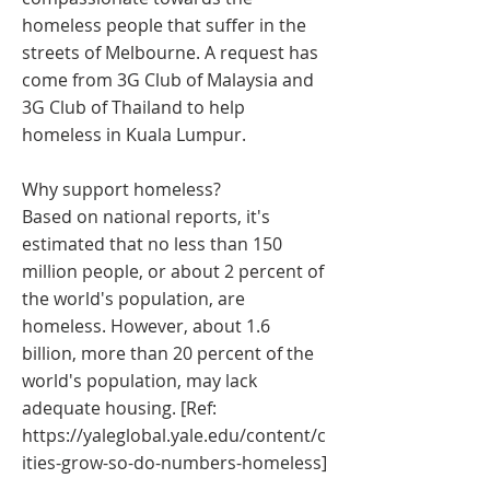
homeless people that suffer in the
streets of Melbourne. A request has
come from 3G Club of Malaysia and
3G Club of Thailand to help
homeless in Kuala Lumpur.
Why support homeless?
Based on national reports, it's
estimated that no less than 150
million people, or about 2 percent of
the world's population, are
homeless. However, about 1.6
billion, more than 20 percent of the
world's population, may lack
adequate housing. [Ref:
https://yaleglobal.yale.edu/content/c
ities-grow-so-do-numbers-homeless]