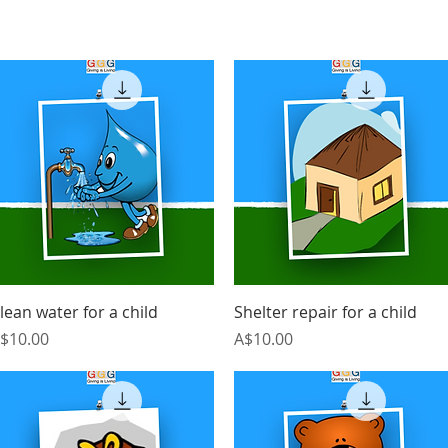
Quick View
Quick View
lean water for a child
Shelter repair for a child
rice
Price
$10.00
A$10.00