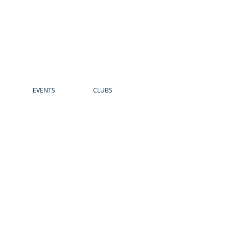
EVENTS
CLUBS