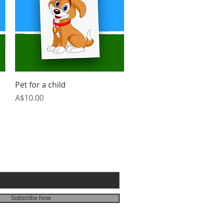
Quick View
Pet for a child
Price
A$10.00
BE FOR 3G EMAILS
Subscribe Now