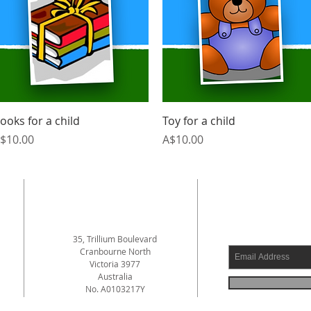
Quick View
Quick View
ooks for a child
Toy for a child
rice
Price
$10.00
A$10.00
ADDRESS
SUBSCRI
35, Trillium Boulevard
Cranbourne North
Victoria 3977
a
Australia
No. A0103217Y