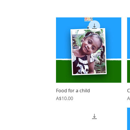
Quick View
Food for a child
C
Price
P
A$10.00
A