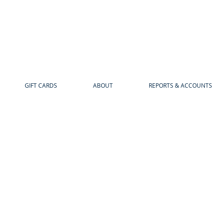
GIFT CARDS
ABOUT
REPORTS & ACCOUNTS