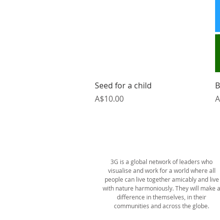
Quick View
Seed for a child
B
Price
P
A$10.00
A
ABOUT US
3G is a global network of leaders who
visualise and work for a world where all
people can live together amicably and live
with nature harmoniously. They will make 
difference in themselves, in their
communities and across the globe.