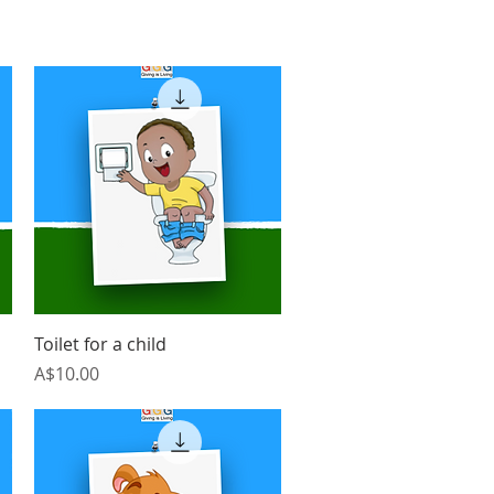
Quick View
Toilet for a child
Price
A$10.00