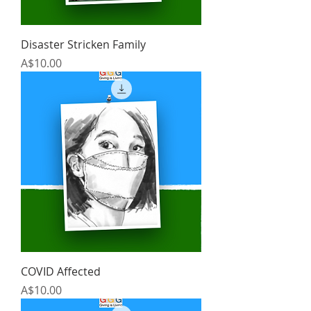
Disaster Stricken Family
Price
A$10.00
COVID Affected
Price
A$10.00