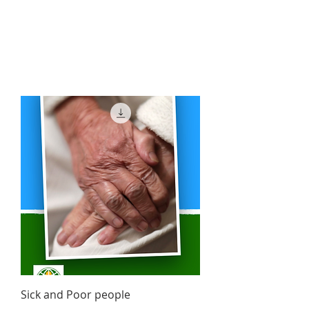
Sick and Poor people