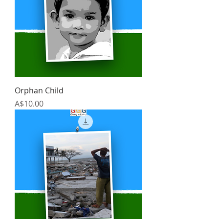
Orphan Child
Price
A$10.00