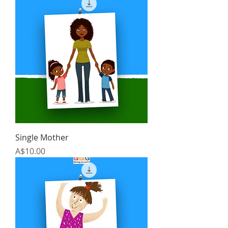
Single Mother
Price
A$10.00