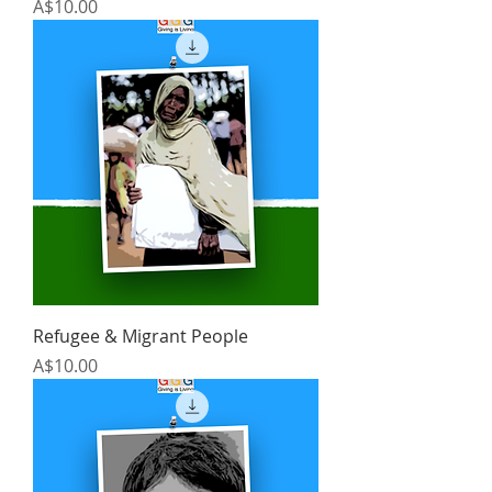
Price
A$10.00
Refugee & Migrant People
Price
A$10.00